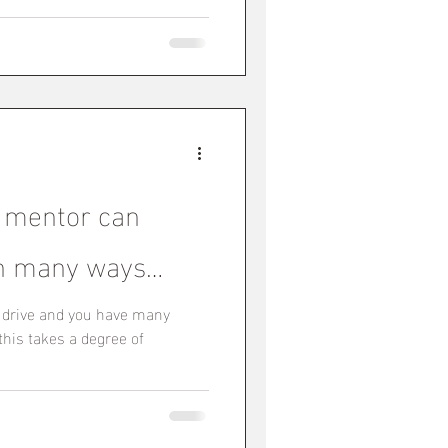
 mentor can
 in many ways…
f drive and you have many
 this takes a degree of