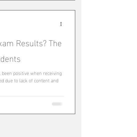
xam Results? The
udents
l been positive when receiving
d due to lack of content and