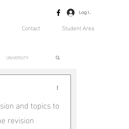
Log In
Contact
Student Area
UNIVERSITY
ision and topics to
he revision