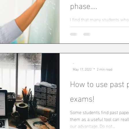
phase....
I find that many students who
higher education find they nee
again. The onus is...
-
May 17, 2022
2 min read
How to use past 
exams!
Some students find past pape
them as a useful tool can rea
our advantage. Do not...