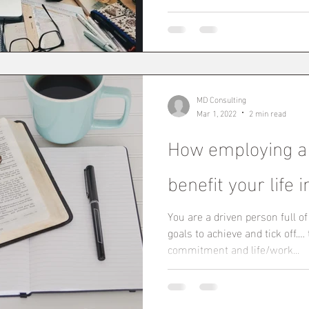
MD Consulting
Mar 1, 2022
2 min read
How employing a
benefit your life
You are a driven person full o
goals to achieve and tick off.…
commitment and life/work...