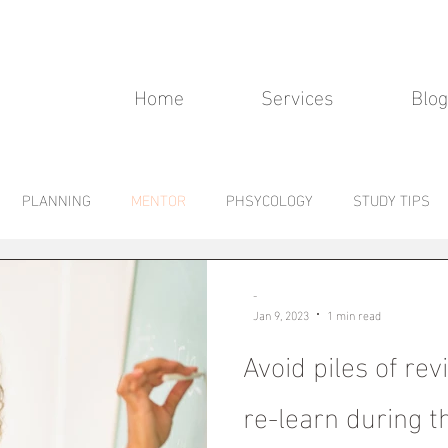
Home
Services
Blog
PLANNING
MENTOR
PHSYCOLOGY
STUDY TIPS
-
Jan 9, 2023
1 min read
Avoid piles of rev
re-learn during t