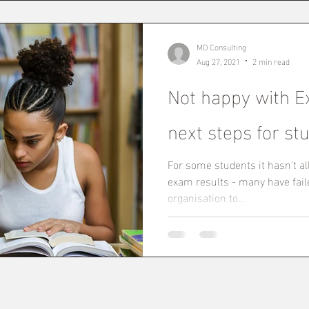
MD Consulting
Aug 27, 2021
2 min read
Not happy with E
next steps for st
For some students it hasn't al
exam results - many have faile
organisation to...