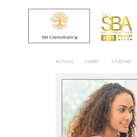
All Posts
EXAMS
STUDYING
COLLEGE
Timetable