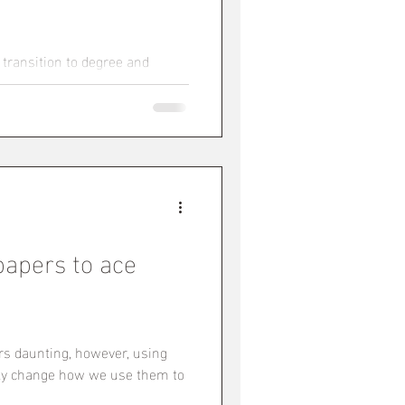
 transition to degree and
d to learn how to learn all over
papers to ace
rs daunting, however, using
lly change how we use them to