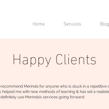
Home
Services
Blog
Happy Clients
ecommend Merinda for anyone who is stuck in a repetitive cyc
ally helped me with new methods of learning & has set a realisti
definitely use Merinda’s services going forward.