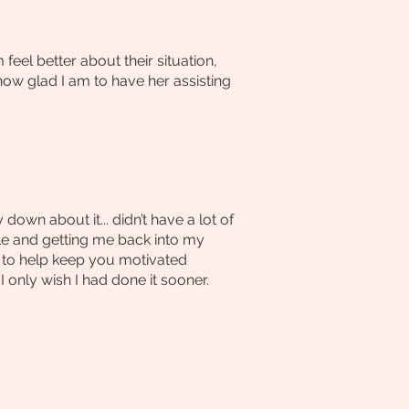
el better about their situation,
 how glad I am to have her assisting
own about it... didn’t have a lot of
ble and getting me back into my
e to help keep you motivated
nly wish I had done it sooner.​