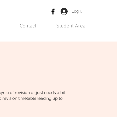
Log In
Contact
Student Area
le of revision or just needs a bit
c revision timetable leading up to