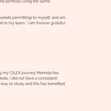
he portfolio using the same
arkets permitting) to myself, and am
 in my team. I am forever grateful
ring my CILEX journey Merinda has
nda, I did not have a consistent
 way to study and this has benefited