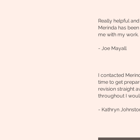
Really helpful an
Merinda has been a
me with my work.
- Joe Mayall
I contacted Merind
time to get prepar
revision straight 
throughout I would
- Kathryn Johnsto