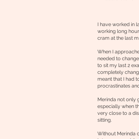
I have worked in 
working long hour
cram at the last 
When I approached 
needed to change.
to sit my last 2 
completely chang
meant that I had 
procrastinates and
Merinda not only 
especially when t
very close to a di
sitting.
Without Merinda o