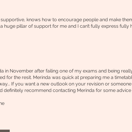
d supportive, knows how to encourage people and make them fe
 huge pillar of support for me and I can’t fully express fully
a in November after failing one of my exams and being really d
ed for the resit. Merinda was quick at preparing me a timeta
away... If you want a new outlook on your revision or someon
 definitely recommend contacting Merinda for some advice I o
ne