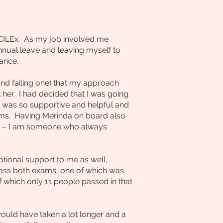
 CILEx. As my job involved me
nnual leave and leaving myself to
ance.
and failing one) that my approach
her. I had decided that I was going
a was so supportive and helpful and
ms. Having Merinda on board also
eek – I am someone who always
tional support to me as well,
ass both exams, one of which was
of which only 11 people passed in that
ould have taken a lot longer and a