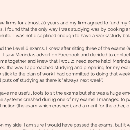
law firms for almost 20 years and my firm agreed to fund my
s, I found that the only way I was studying was by booking a
minute. I was not disciplined enough to have a work/study bal
the Level 6 exams, I knew after sitting three of the exams (
 I saw Merinda’s advert on Facebook and decided to contact 
exams together and knew that I would need some help! Merind
ed the way I approached studying and preparing for my exa
to stick to the plan of work I had committed to doing that w
 puts off studying as there is “always next week”.
gave me useful tools to sit the exams but she was a huge emo
he systems crashed during one of my exams! I managed to p
stinction (the exam which crashed), and a merit for the other, 
n my side, I am sure I would have passed the exams, but it w