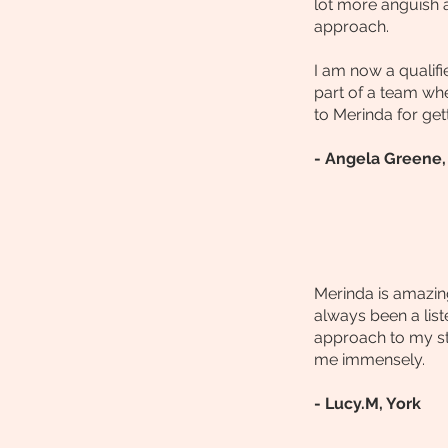
lot more anguish 
approach.
I am now a qualif
part of a team wh
to Merinda for get
- Angela Greene, 
Merinda is amazing
always been a list
approach to my stu
me immensely.
- Lucy.M, York