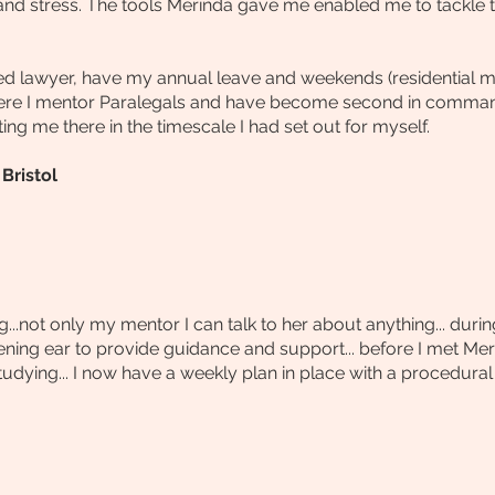
and stress.
The tools Merinda gave me enabled me to tackle t
ied lawyer, have my annual leave and weekends (residential m
ere I mentor Paralegals and have become second in command
ting me there in the timescale I had set out for myself.
Bristol
...not only my mentor I can talk to her about anything... du
ening ear to provide guidance and support... before I met Meri
dying... I now have a weekly plan in place with a procedural