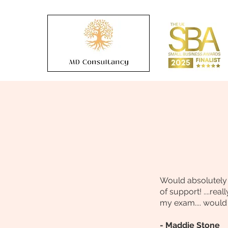
Would absolutely r
of support! ....re
my exam.... would 
- Maddie Stone