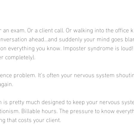
 an exam. Or a client call. Or walking into the office 
 conversation ahead...and suddenly your mind goes bla
ion everything you know. Imposter syndrome is loud! 
r completely).
ence problem. It's often your nervous system shoutin
again.
n is pretty much designed to keep your nervous syste
tionism. Billable hours. The pressure to know everyth
g that costs your client.