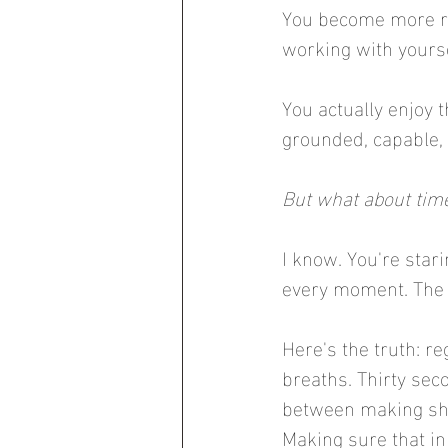
You become more res
working with yourse
You actually enjoy 
grounded, capable, 
But what about time
I know. You're stari
every moment. The g
Here's the truth: r
breaths. Thirty seco
between making sha
Making sure that in 