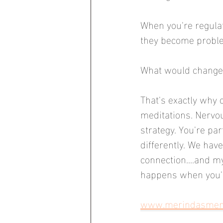
When you're regulat
they become problem
What would change i
That's exactly why 
meditations. Nervo
strategy. You're pa
differently. We have 
connection....and m
happens when you'r
www.merindasmento