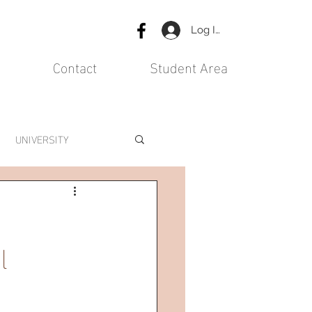
Log In
Contact
Student Area
UNIVERSITY
l