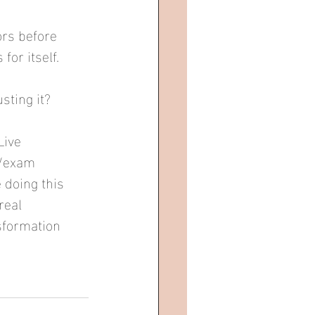
ors before 
or itself.
sting it?
Live 
r/exam 
 doing this 
real 
sformation 