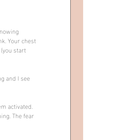
knowing 
nk. Your chest 
(you start 
g and I see 
m activated. 
ing. The fear 