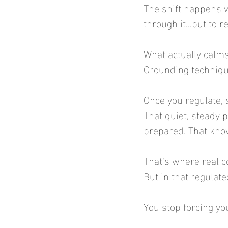
The shift happens w
through it...but to re
What actually calm
Grounding technique
Once you regulate,
That quiet, steady p
prepared. That kno
That's where real c
But in that regulat
You stop forcing yo