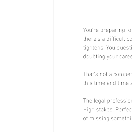
You're preparing for
there's a difficult
tightens. You quest
doubting your caree
That's not a compet
this time and time 
The legal professio
High stakes. Perfec
of missing somethin