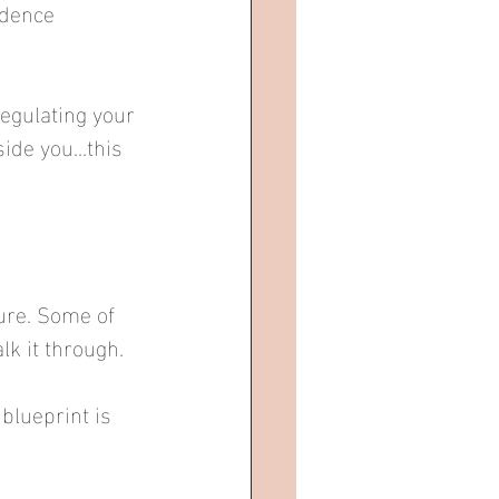
idence 
regulating your 
de you...this 
re. Some of 
lk it through.
blueprint is 