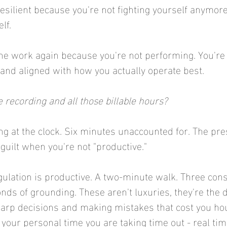
ilient because you're not fighting yourself anymore,
lf.
the work again because you're not performing. You're 
and aligned with how you actually operate best.
 recording and all those billable hours?
ng at the clock. Six minutes unaccounted for. The pres
uilt when you're not "productive."
egulation is productive. A two-minute walk. Three con
nds of grounding. These aren't luxuries, they're the d
rp decisions and making mistakes that cost you hour
your personal time you are taking time out - real time