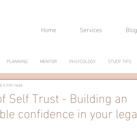
Home
Services
Blog
PLANNING
MENTOR
PHSYCOLOGY
STUDY TIPS
6
3 min read
f Self Trust - Building an
le confidence in your lega