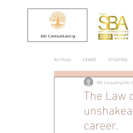
All Posts
EXAMS
STUDYING
MD Consulting
Feb 2
COLLEGE
Timetable
The Law o
unshakeab
career.