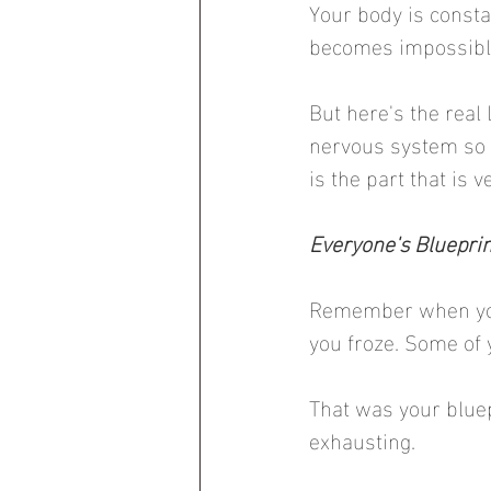
Your body is consta
becomes impossible
But here's the real
nervous system so y
is the part that is
Everyone's Blueprint
Remember when you
you froze. Some of 
That was your bluep
exhausting.