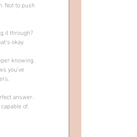
n. Not to push 
 it through? 
at's okay.
eper knowing. 
ows you've 
ers.
rfect answer. 
capable of.