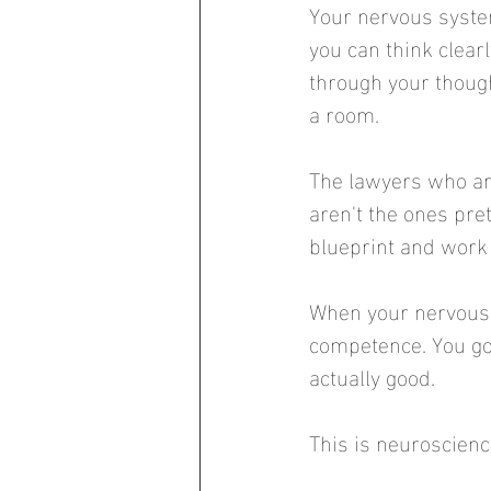
Your nervous syste
you can think clear
through your though
a room.
The lawyers who are
aren't the ones pr
blueprint and work w
When your nervous s
competence. You go 
actually good.
This is neuroscien