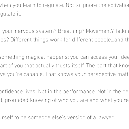
hen you learn to regulate. Not to ignore the activatio
gulate it.
s your nervous system? Breathing? Movement? Talking
s? Different things work for different people...and th
 something magical happens: you can access your de
art of you that actually trusts itself. The part that kn
ws you're capable. That knows your perspective matt
onfidence lives. Not in the performance. Not in the pe
ed, grounded knowing of who you are and what you're 
urself to be someone else's version of a lawyer.