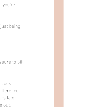
 you're 
just being 
sure to bill 
scious 
ifference 
s later.  
 out.  