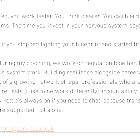
ed, you work faster. You think clearer. You catch err
s. The time you invest in your nervous system pays f
f you stopped fighting your blueprint and started tru
during my coaching, we work on regulation together. 
us system work. Building resilience alongside caree
rt of a growing network of legal professionals who are
retreats (i like to network differently) accountability, 
y kettle's always on if you need to chat. because tran
e supported, not alone.
ringservices.co.uk