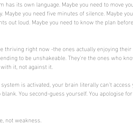
m has its own language. Maybe you need to move you
ly. Maybe you need five minutes of silence. Maybe you 
ts out loud. Maybe you need to know the plan before
 thriving right now -the ones actually enjoying thei
etending to be unshakeable. They're the ones who kno
ith it, not against it.
ystem is activated, your brain literally can't access 
blank. You second-guess yourself. You apologise for 
ce, not weakness.