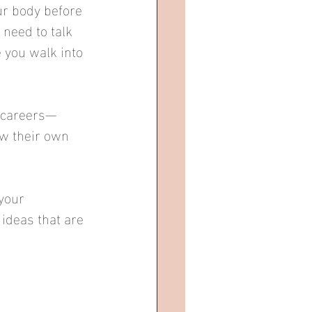
r body before 
need to talk 
 you walk into 
r careers—
w their own 
your 
ideas that are 