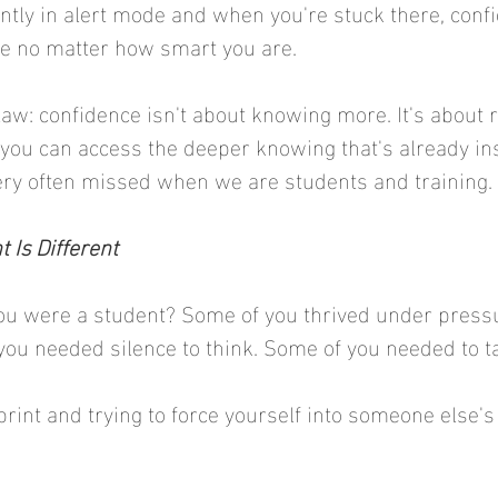
ntly in alert mode and when you're stuck there, conf
 no matter how smart you are.
 law: confidence isn't about knowing more. It's about 
ou can access the deeper knowing that's already insi
 very often missed when we are students and training. 
 Is Different
 were a student? Some of you thrived under pressu
you needed silence to think. Some of you needed to ta
rint and trying to force yourself into someone else's 