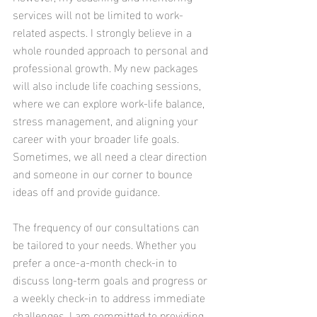
services will not be limited to work-
related aspects. I strongly believe in a 
whole rounded approach to personal and 
professional growth. My new packages 
will also include life coaching sessions, 
where we can explore work-life balance, 
stress management, and aligning your 
career with your broader life goals. 
Sometimes, we all need a clear direction 
and someone in our corner to bounce 
ideas off and provide guidance.
The frequency of our consultations can 
be tailored to your needs. Whether you 
prefer a once-a-month check-in to 
discuss long-term goals and progress or 
a weekly check-in to address immediate 
challenges, I am committed to providing 