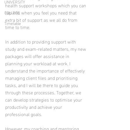
UNIVERSITY
health support workshops which you can 
tap into when you feel you need that 
COLLEGE
extra bit of support as we all do from 
Timetable
time to time. 
In addition to providing support with 
study and exam-related matters, my new 
packages will offer assistance in 
planning your workload at work. I 
understand the importance of effectively 
managing client files and prioritising 
tasks, and I will be there to guide you 
through these processes. Together, we 
can develop strategies to optimise your 
productivity and achieve your 
professional goals. 
However, my coaching and mentoring 