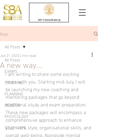
Post
All Posts
Jun 21, 2023
2 min read
All Posts
A new way....
EXAMS
I am writing to share some exciting 
news with you. Starting mid-July, I will 
STUDYING
be launching my new coaching and 
PLANNING
mentoring packages that go beyond 
traditional study and exam preparation. 
MENTOR
These new packages will encompass a 
PHSYCOLOGY
comprehensive approach to enhance 
your work style, organisational skills, and 
STUDY TIPS
overall well-being. Alongside mental 