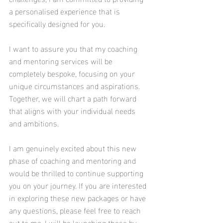
a personalised experience that is 
specifically designed for you.
I want to assure you that my coaching 
and mentoring services will be 
completely bespoke, focusing on your 
unique circumstances and aspirations. 
Together, we will chart a path forward 
that aligns with your individual needs 
and ambitions.
I am genuinely excited about this new 
phase of coaching and mentoring and 
would be thrilled to continue supporting 
you on your journey. If you are interested 
in exploring these new packages or have 
any questions, please feel free to reach 
out to me. I will be launching these by 