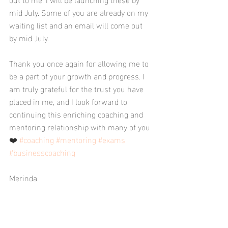
mid July. Some of you are already on my 
waiting list and an email will come out 
by mid July. 
Thank you once again for allowing me to 
be a part of your growth and progress. I 
am truly grateful for the trust you have 
placed in me, and I look forward to 
continuing this enriching coaching and 
mentoring relationship with many of you 
❤️ 
#coaching
#mentoring
#exams
#businesscoaching
Merinda